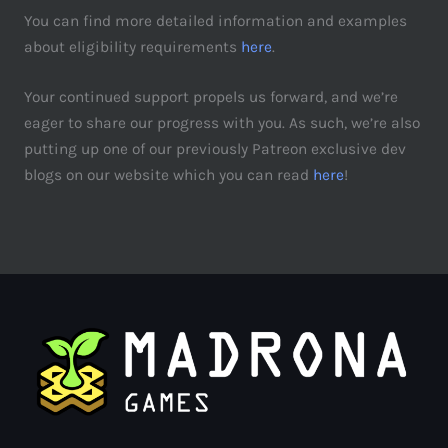
You can find more detailed information and examples
about eligibility requirements
here
.
Your continued support propels us forward, and we’re
eager to share our progress with you. As such, we’re also
putting up one of our previously Patreon exclusive dev
blogs on our website which you can read
here
!