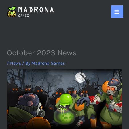
Skip
to
content
October 2023 News
/
News
/ By
Madrona Games