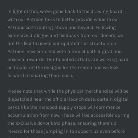
In light of this, we’ve gone back to the drawing board
with our Patreon tiers to better provide value to our
Patrons contributing above and beyond. Following
extensive dialogue and feedback from our donors, we
are thrilled to unveil our updated tier structure on
Patreon, now enriched with a mix of both digital and
physical rewards! Our talented artists are working hard
on finalizing the designs for the merch and we look
forward to sharing them soon.
Please note that while the physical merchandise will be
dispatched near the official launch date, certain digital
perks like the nanopod supply drops will commence
accumulation from now. These will be accessible during
the exclusive donor beta phase, ensuring there’s a
reward for those jumping in to support us even before