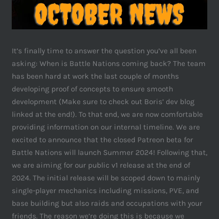
It’s finally time to answer the question you’ve all been
asking: When is Battle Nations coming back? The team
has been hard at work the last couple of months
developing proof of concepts to ensure smooth
development (Make sure to check out Boris’ dev blog
linked at the end!). To that end, we are now comfortable
providing information on our internal timeline. We are
excited to announce that the closed Patreon beta for
Battle Nations will launch Summer 2024! Following that,
we are aiming for our public v1 release at the end of
2024. The initial release will be scoped down to mainly
single-player mechanics including missions, PVE, and
base building but also raids and occupations with your
friends. The reason we’re doing this is because we