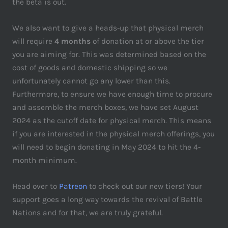
the beta is out.
We also want to give a heads-up that physical merch
will require
4 months
of donation at or above the tier
you are aiming for. This was determined based on the
cost of goods and domestic shipping so we
unfortunately cannot go any lower than this.
Furthermore, to ensure we have enough time to procure
and assemble the merch boxes, we have set August
2024 as the cutoff date for physical merch. This means
if you are interested in the physical merch offerings, you
will need to begin donating in May 2024 to hit the 4-
month minimum.
Head over to
Patreon
to check out our new tiers! Your
support goes a long way towards the revival of Battle
Nations and for that, we are truly grateful.