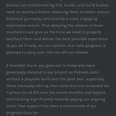
believe live matchmaking PvP, Guilds, and Guild Events
need an overhaul before releasing them to better ensure
balanced gameplay and provide a more engaging
experience overall. Thus delaying the release of those
mechanics will give us the time we need to properly
overhaul them and deliver the best possible experience
to you all. Finally, we can confirm that beta progress is
planned to carry over into the official release.
A heartfelt thank you goes out to those who have
generously donated to our project on Patreon, even
without a playable build over the past year, especially
those manually editing their contributions to exceed our
highest tier of $15 over the recent months and beyond,
contributing significantly towards paying our ongoing
costs. Your support has been a cornerstone of our
progress thus far.