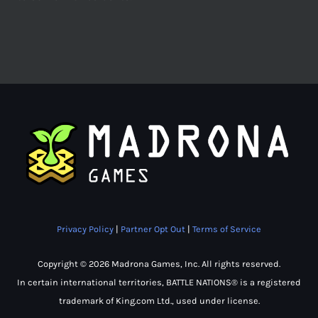
Privacy Policy
|
Partner Opt Out
|
Terms of Service
Copyright © 2026 Madrona Games, Inc. All rights reserved.
In certain international territories, BATTLE NATIONS® is a registered
trademark of King.com Ltd., used under license.