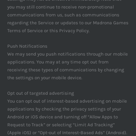
you may still continue to receive non-promotional
communications from us, such as communications
regarding the Service or updates to our Madrona Games
Terms of Service or this Privacy Policy.
Push Notifications
We may send you push notifications through our mobile
applications. You may at any time opt out from
receiving these types of communications by changing
the settings on your mobile device.
Opt out of targeted advertising
You can opt out of interest-based advertising on mobile
applications by checking the privacy settings of your
Android or iOS device and turning off “Allow Apps to
Request to Track” or selecting “Limit Ad Tracking”
(Apple iOS) or “Opt-out of Interest-Based Ads” (Android).