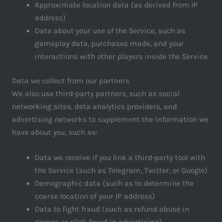
Approximate location data (as derived from IP
address)
Data about your use of the Service, such as
gameplay data, purchases made, and your
interactions with other players inside the Service
Data we collect from our partners
We also use third-party partners, such as social
networking sites, data analytics providers, and
advertising networks to supplement the information we
have about you, such as:
Data we receive if you link a third-party tool with
the Service (such as Telegram, Twitter, or Google)
Demographic data (such as to determine the
coarse location of your IP address)
Data to fight fraud (such as refund abuse in
games or click fraud in advertising)