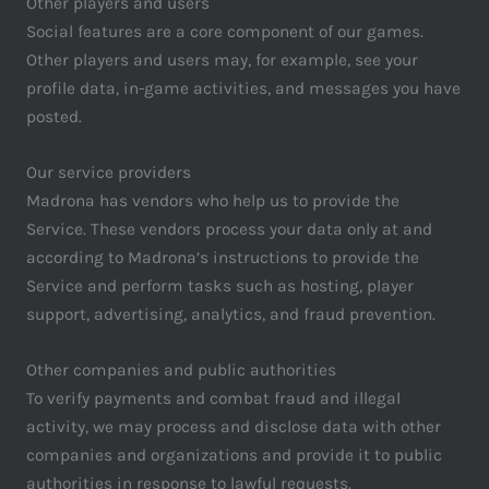
Other players and users
Social features are a core component of our games.
Other players and users may, for example, see your
profile data, in-game activities, and messages you have
posted.
Our service providers
Madrona has vendors who help us to provide the
Service. These vendors process your data only at and
according to Madrona’s instructions to provide the
Service and perform tasks such as hosting, player
support, advertising, analytics, and fraud prevention.
Other companies and public authorities
To verify payments and combat fraud and illegal
activity, we may process and disclose data with other
companies and organizations and provide it to public
authorities in response to lawful requests.