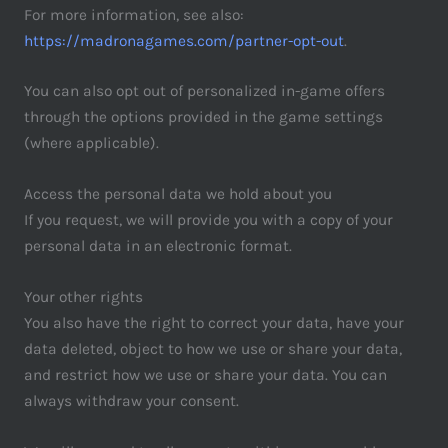
For more information, see also:
https://madronagames.com/partner-opt-out
.
You can also opt out of personalized in-game offers
through the options provided in the game settings
(where applicable).
Access the personal data we hold about you
If you request, we will provide you with a copy of your
personal data in an electronic format.
Your other rights
You also have the right to correct your data, have your
data deleted, object to how we use or share your data,
and restrict how we use or share your data. You can
always withdraw your consent.