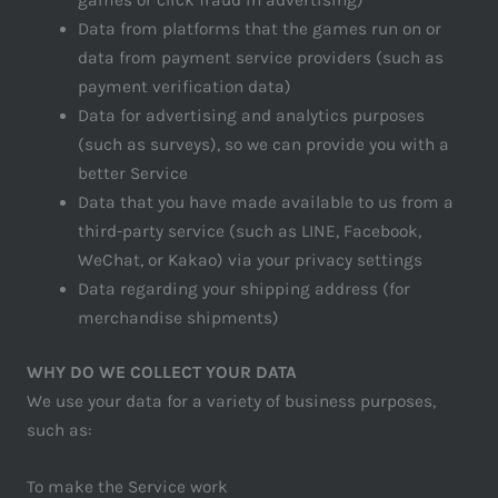
Data from platforms that the games run on or
data from payment service providers (such as
payment verification data)
Data for advertising and analytics purposes
(such as surveys), so we can provide you with a
better Service
Data that you have made available to us from a
third-party service (such as LINE, Facebook,
WeChat, or Kakao) via your privacy settings
Data regarding your shipping address (for
merchandise shipments)
WHY DO WE COLLECT YOUR DATA
We use your data for a variety of business purposes,
such as:
To make the Service work