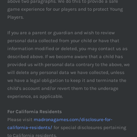
above two paragraphs. We do this to provide a safe
game experience for our players and to protect Young
Players.
If you are a parent or guardian and wish to review
personal data collected from your child or have that
information modified or deleted, you may contact us as
described above. If we become aware that a child has
provided us with personal data contrary to the above, we
will delete any personal data we have collected, unless
we have a legal obligation to keep it and terminate the
child’s account and/or revert them to the underage
experience, as applicable.
For California Residents
Please visit
madronagames.com/disclosure-for-
california-residents/
for special disclosures pertaining
to California residents.