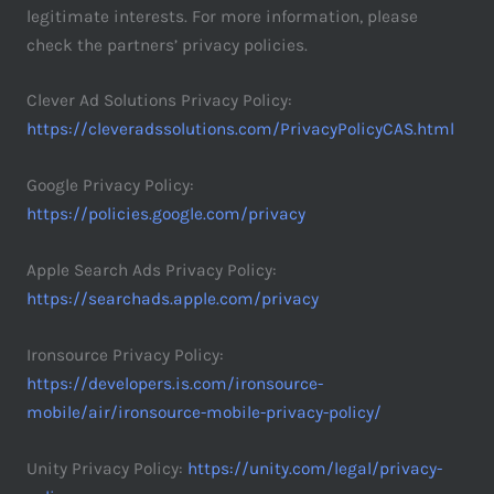
legitimate interests. For more information, please
check the partners’ privacy policies.
Clever Ad Solutions Privacy Policy:
https://cleveradssolutions.com/PrivacyPolicyCAS.html
Google Privacy Policy:
https://policies.google.com/privacy
Apple Search Ads Privacy Policy:
https://searchads.apple.com/privacy
Ironsource Privacy Policy:
https://developers.is.com/ironsource-
mobile/air/ironsource-mobile-privacy-policy/
Unity Privacy Policy:
https://unity.com/legal/privacy-