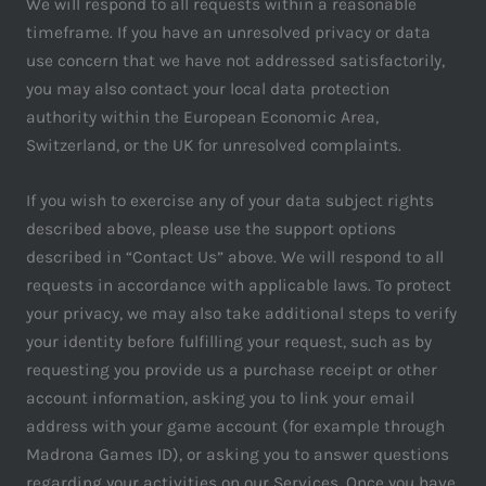
We will respond to all requests within a reasonable
timeframe. If you have an unresolved privacy or data
use concern that we have not addressed satisfactorily,
you may also contact your local data protection
authority within the European Economic Area,
Switzerland, or the UK for unresolved complaints.
If you wish to exercise any of your data subject rights
described above, please use the support options
described in “Contact Us” above. We will respond to all
requests in accordance with applicable laws. To protect
your privacy, we may also take additional steps to verify
your identity before fulfilling your request, such as by
requesting you provide us a purchase receipt or other
account information, asking you to link your email
address with your game account (for example through
Madrona Games ID), or asking you to answer questions
regarding your activities on our Services. Once you have