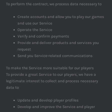
To perform the contract, we process data necessary to
Create accounts and allow you to play our games
and use our Service
Operate the Service
Verify and confirm payments
Provide and deliver products and services you
request
Send you Service-related communications
To make the Service more suitable for our players
To provide a great Service to our players, we have a
legitimate interest to collect and process necessary
data to
Update and develop player profiles
Develop and improve the Service and player