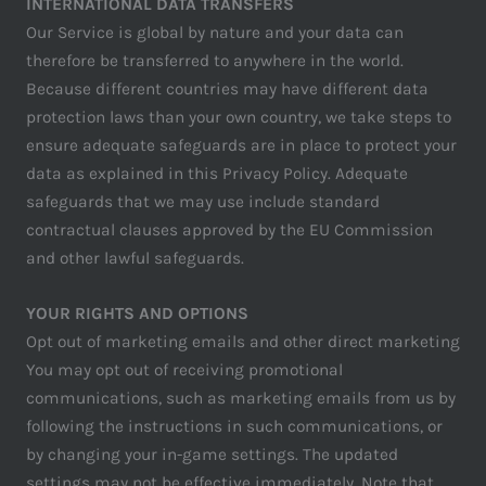
INTERNATIONAL DATA TRANSFERS
Our Service is global by nature and your data can
therefore be transferred to anywhere in the world.
Because different countries may have different data
protection laws than your own country, we take steps to
ensure adequate safeguards are in place to protect your
data as explained in this Privacy Policy. Adequate
safeguards that we may use include standard
contractual clauses approved by the EU Commission
and other lawful safeguards.
YOUR RIGHTS AND OPTIONS
Opt out of marketing emails and other direct marketing
You may opt out of receiving promotional
communications, such as marketing emails from us by
following the instructions in such communications, or
by changing your in-game settings. The updated
settings may not be effective immediately. Note that