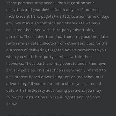
These partners may access data regarding your
activities and your device (such as your IP address,
mobile identifiers, page(s) visited, location, time of day,
etc). We may also combine and share data we have
collected about you with third-party advertising
partners. These advertising partners may use this data
(and similar data collected from other services) for the
purposes of delivering targeted advertisements to you
when you visit third-party services within their
networks. These partners may operate under their own
privacy policies. This practice is commonly referred to
as “interest-based advertising” or “online behavioral
advertising.” If you prefer not to share your personal
data with third-party advertising partners, you may
follow the instructions in “Your Rights and Options”
below.