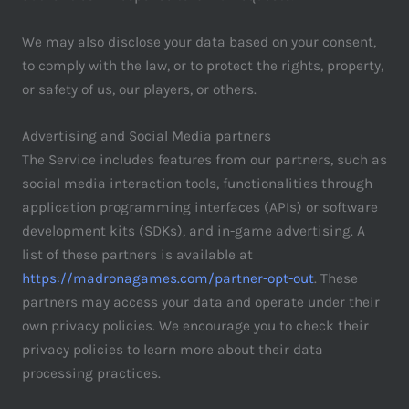
We may also disclose your data based on your consent,
to comply with the law, or to protect the rights, property,
or safety of us, our players, or others.
Advertising and Social Media partners
The Service includes features from our partners, such as
social media interaction tools, functionalities through
application programming interfaces (APIs) or software
development kits (SDKs), and in-game advertising. A
list of these partners is available at
https://madronagames.com/partner-opt-out
. These
partners may access your data and operate under their
own privacy policies. We encourage you to check their
privacy policies to learn more about their data
processing practices.