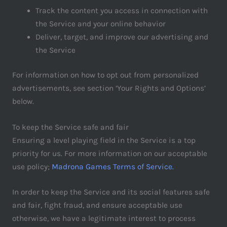
Track the content you access in connection with
the Service and your online behavior
Deliver, target, and improve our advertising and
the Service
For information on how to opt out from personalized
advertisements, see section ‘Your Rights and Options’
below.
To keep the Service safe and fair
Ensuring a level playing field in the Service is a top
priority for us. For more information on our acceptable
use policy;
Madrona Games Terms of Service.
In order to keep the Service and its social features safe
and fair, fight fraud, and ensure acceptable use
otherwise, we have a legitimate interest to process