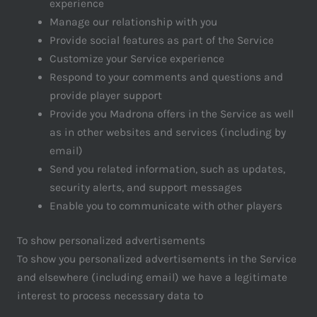
experience
Manage our relationship with you
Provide social features as part of the Service
Customize your Service experience
Respond to your comments and questions and
provide player support
Provide you Madrona offers in the Service as well
as in other websites and services (including by
email)
Send you related information, such as updates,
security alerts, and support messages
Enable you to communicate with other players
To show personalized advertisements
To show you personalized advertisements in the Service
and elsewhere (including email) we have a legitimate
interest to process necessary data to