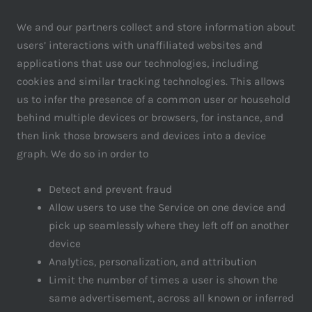
We and our partners collect and store information about
users’ interactions with unaffiliated websites and
applications that use our technologies, including
cookies and similar tracking technologies. This allows
us to infer the presence of a common user or household
behind multiple devices or browsers, for instance, and
then link those browsers and devices into a device
graph. We do so in order to
Detect and prevent fraud
Allow users to use the Service on one device and
pick up seamlessly where they left off on another
device
Analytics, personalization, and attribution
Limit the number of times a user is shown the
same advertisement, across all known or inferred