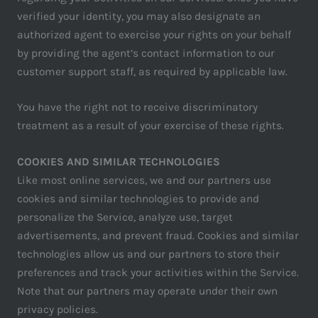
verified your identity, you may also designate an
authorized agent to exercise your rights on your behalf
by providing the agent’s contact information to our
customer support staff, as required by applicable law.
You have the right not to receive discriminatory
treatment as a result of your exercise of these rights.
COOKIES AND SIMILAR TECHNOLOGIES
Like most online services, we and our partners use
cookies and similar technologies to provide and
personalize the Service, analyze use, target
advertisements, and prevent fraud. Cookies and similar
technologies allow us and our partners to store their
preferences and track your activities within the Service.
Note that our partners may operate under their own
privacy policies.