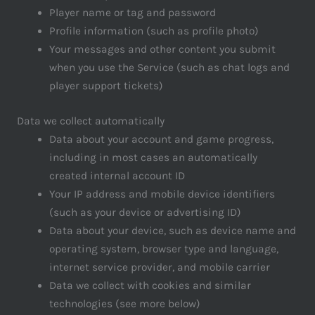
Player name or tag and password
Profile information (such as profile photo)
Your messages and other content you submit
when you use the Service (such as chat logs and
player support tickets)
Data we collect automatically
Data about your account and game progress,
including in most cases an automatically
created internal account ID
Your IP address and mobile device identifiers
(such as your device or advertising ID)
Data about your device, such as device name and
operating system, browser type and language,
internet service provider, and mobile carrier
Data we collect with cookies and similar
technologies (see more below)