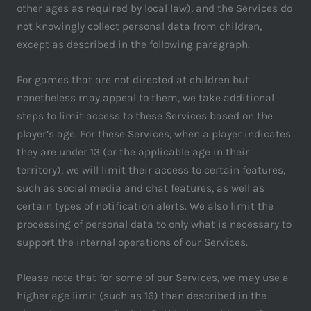
other ages as required by local law), and the Services do
not knowingly collect personal data from children,
except as described in the following paragraph.
For games that are not directed at children but
nonetheless may appeal to them, we take additional
steps to limit access to these Services based on the
player’s age. For these Services, when a player indicates
they are under 13 (or the applicable age in their
territory), we will limit their access to certain features,
such as social media and chat features, as well as
certain types of notification alerts. We also limit the
processing of personal data to only what is necessary to
support the internal operations of our Services.
Please note that for some of our Services, we may use a
higher age limit (such as 16) than described in the