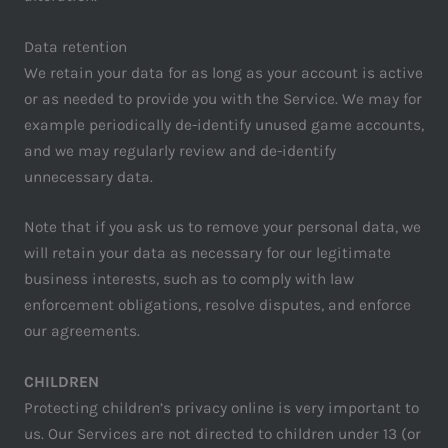
Data retention
We retain your data for as long as your account is active
or as needed to provide you with the Service. We may for
example periodically de-identify unused game accounts,
and we may regularly review and de-identify
unnecessary data.
Note that if you ask us to remove your personal data, we
will retain your data as necessary for our legitimate
business interests, such as to comply with law
enforcement obligations, resolve disputes, and enforce
our agreements.
CHILDREN
Protecting children’s privacy online is very important to
us. Our Services are not directed to children under 13 (or