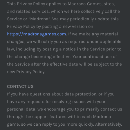
This Privacy Policy applies to Madrona Games, sites,
and related services, which we here collectively call the
Service or “Madrona”. We may periodically update this
Privacy Policy by posting a new version on
https://madronagames.com
. If we make any material
changes, we will notify you as required under applicable
law, including by posting a notice in the Service prior to
the change becoming effective. Your continued use of
the Service after the effective date will be subject to the
new Privacy Policy.
CONTACT US
If you have questions about data protection, or if you
have any requests for resolving issues with your
personal data, we encourage you to primarily contact us
through the support features within each Madrona
game, so we can reply to you more quickly. Alternatively,