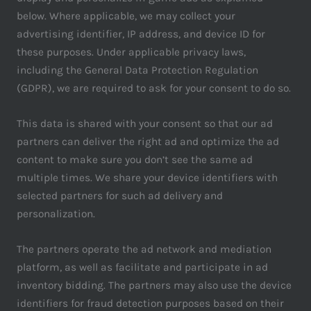
below. Where applicable, we may collect your
advertising identifier, IP address, and device ID for
these purposes. Under applicable privacy laws,
including the General Data Protection Regulation
(GDPR), we are required to ask for your consent to do so.
This data is shared with your consent so that our ad
partners can deliver the right ad and optimize the ad
content to make sure you don’t see the same ad
multiple times. We share your device identifiers with
selected partners for such ad delivery and
personalization.
The partners operate the ad network and mediation
platform, as well as facilitate and participate in ad
inventory bidding. The partners may also use the device
identifiers for fraud detection purposes based on their