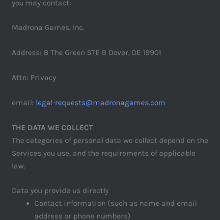
you may contact:
Madrona Games, Inc.
Address: 8 The Green STE B Dover, DE 19901
Attn: Privacy
email:
legal-requests@madronagames.com
THE DATA WE COLLECT
The categories of personal data we collect depend on the
Services you use, and the requirements of applicable
law.
Data you provide us directly
Contact information (such as name and email
address or phone numbers)