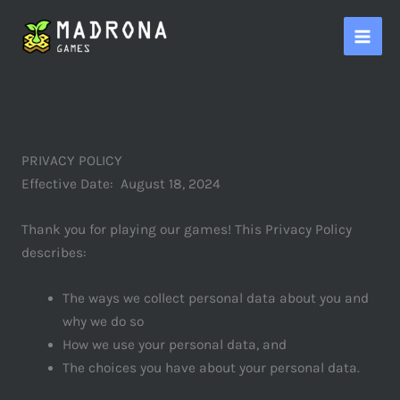
Skip
to
content
PRIVACY POLICY
Effective Date: August 18, 2024
Thank you for playing our games! This Privacy Policy
describes:
The ways we collect personal data about you and
why we do so
How we use your personal data, and
The choices you have about your personal data.