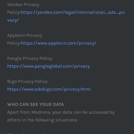
Yandex Privacy
Policy:
https://yandex.com/legal/international_ads_pri
vacy/
Applovin Privacy
Policy:
https://www.applovin.com/privacy/
Pangle Privacy Policy:
https://www.pangleglobal.com/privacy
Bigo Privacy Policy:
https://www.adsbigo.com/privacy.html
WHO CAN SEE YOUR DATA
Apart from Madrona, your data can be accessed by
others in the following situations: