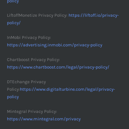
policy
LiftoffMonetize Privacy Policy:
https://liftoff.io/privacy-
policy/
InMobi Privacy Policy:
https://advertising.inmobi.com/privacy-policy
Chartboost Privacy Policy:
https://www.chartboost.com/legal/privacy-policy/
DTEchange Privacy
Policy:
https://www.digitalturbine.com/legal/privacy-
policy
Mintegral Privacy Policy:
https://www.mintegral.com/privacy