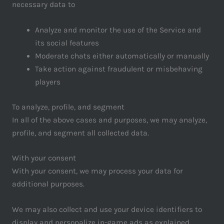
necessary data to
Analyze and monitor the use of the Service and
its social features
Moderate chats either automatically or manually
Take action against fraudulent or misbehaving
players
To analyze, profile, and segment
In all of the above cases and purposes, we may analyze,
profile, and segment all collected data.
With your consent
With your consent, we may process your data for
additional purposes.
We may also collect and use your device identifiers to
display and personalize in-game ads as explained