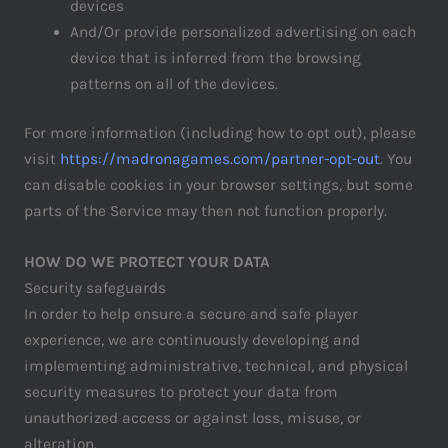
devices
And/Or provide personalized advertising on each
device that is inferred from the browsing
patterns on all of the devices.
For more information (including how to opt out), please
visit
https://madronagames.com/partner-opt-out
. You
can disable cookies in your browser settings, but some
parts of the Service may then not function properly.
HOW DO WE PROTECT YOUR DATA
Security safeguards
In order to help ensure a secure and safe player
experience, we are continuously developing and
implementing administrative, technical, and physical
security measures to protect your data from
unauthorized access or against loss, misuse, or
alteration.