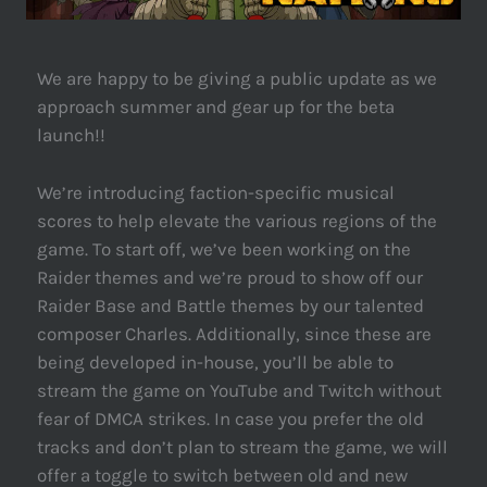
We are happy to be giving a public update as we
approach summer and gear up for the beta
launch!!
We’re introducing faction-specific musical
scores to help elevate the various regions of the
game. To start off, we’ve been working on the
Raider themes and we’re proud to show off our
Raider Base and Battle themes by our talented
composer Charles. Additionally, since these are
being developed in-house, you’ll be able to
stream the game on YouTube and Twitch without
fear of DMCA strikes. In case you prefer the old
tracks and don’t plan to stream the game, we will
offer a toggle to switch between old and new