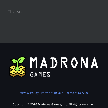
Thanks!
Privacy Policy
|
Partner Opt Out
|
Terms of Service
Copyright © 2026 Madrona Games, Inc. All rights reserved.