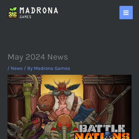
Skip
to
content
May 2024 News
/
News
/ By
Madrona Games