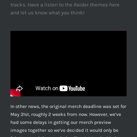
tracks. Have a listen to the Raider themes here
and let us know what you think!
In other news, the original merch deadline was set for
May 31st, roughly 2 weeks from now. However, we’ve
had some delays in getting our merch preview
images together so we’ve decided it would only be