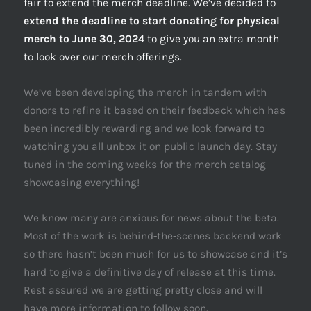
fair to extend the merch deadline. We’ve decided to
extend the deadline to start donating for physical
merch to June 30, 2024
to give you an extra month
to look over our merch offerings.
We’ve been developing the merch in tandem with
donors to refine it based on their feedback which has
been incredibly rewarding and we look forward to
watching you all unbox it on public launch day. Stay
tuned in the coming weeks for the merch catalog
showcasing everything!
We know many are anxious for news about the beta.
Most of the work is behind-the-scenes backend work
so there hasn’t been much for us to showcase and it’s
hard to give a definitive day of release at this time.
Rest assured we are getting pretty close and will
have more information to follow soon.